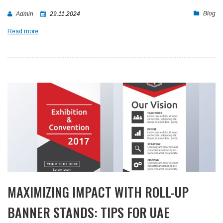
Blog
Admin
29.11.2024
Read more
MAXIMIZING IMPACT WITH ROLL-UP
BANNER STANDS: TIPS FOR UAE