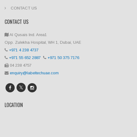
CONTACT US
CONTACT US
Al Qusais Ind. Area1
Opp. Zulekha Hospital, WH 1, Dubai, UAE
+971 4 238 4737
+971 55 652 2887
+971 50 375 7176
04 238 4757
enquiry@labeltechuae.com
LOCATION