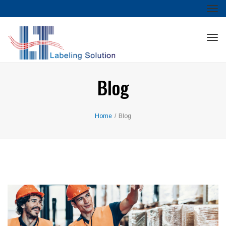
Tog
nav
Tog
nav
Blog
Home
/
Blog