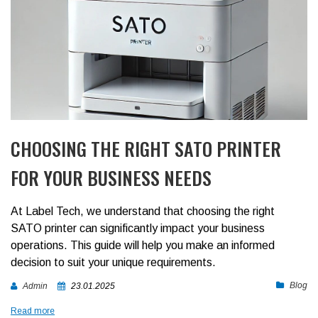
CHOOSING THE RIGHT SATO PRINTER
FOR YOUR BUSINESS NEEDS
At Label Tech, we understand that choosing the right
SATO printer can significantly impact your business
operations. This guide will help you make an informed
decision to suit your unique requirements.
Blog
Admin
23.01.2025
Read more