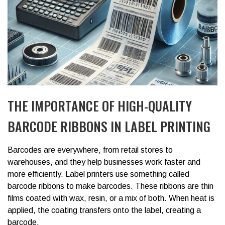
THE IMPORTANCE OF HIGH-QUALITY
BARCODE RIBBONS IN LABEL PRINTING
Barcodes are everywhere, from retail stores to
warehouses, and they help businesses work faster and
more efficiently. Label printers use something called
barcode ribbons to make barcodes. These ribbons are thin
films coated with wax, resin, or a mix of both. When heat is
applied, the coating transfers onto the label, creating a
barcode.