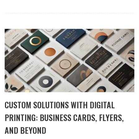
CUSTOM SOLUTIONS WITH DIGITAL
PRINTING: BUSINESS CARDS, FLYERS,
AND BEYOND