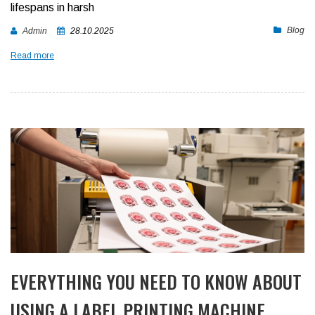
lifespans in harsh
Blog
Admin
28.10.2025
Read more
EVERYTHING YOU NEED TO KNOW ABOUT
USING A LABEL PRINTING MACHINE