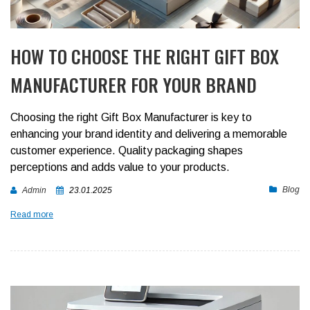
HOW TO CHOOSE THE RIGHT GIFT BOX
MANUFACTURER FOR YOUR BRAND
Choosing the right Gift Box Manufacturer is key to
enhancing your brand identity and delivering a memorable
customer experience. Quality packaging shapes
perceptions and adds value to your products.
Blog
Admin
23.01.2025
Read more