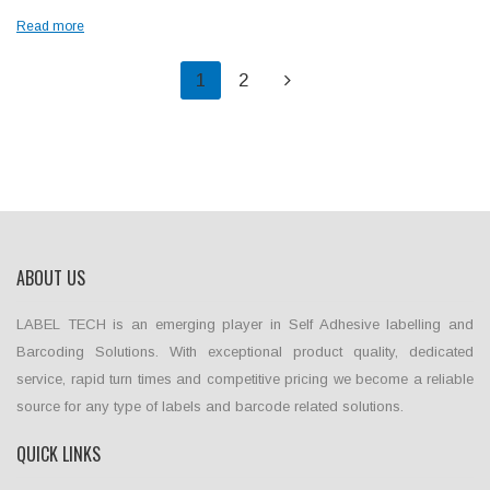
Read more
1
2
ABOUT US
LABEL TECH is an emerging player in Self Adhesive labelling and
Barcoding Solutions. With exceptional product quality, dedicated
service, rapid turn times and competitive pricing we become a reliable
source for any type of labels and barcode related solutions.
QUICK LINKS