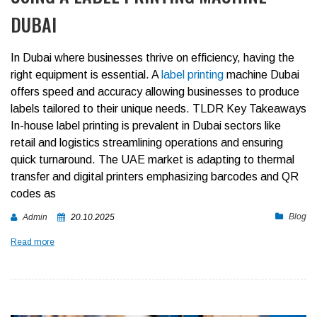
DUBAI
In Dubai where businesses thrive on efficiency, having the
right equipment is essential. A
label printing
machine Dubai
offers speed and accuracy allowing businesses to produce
labels tailored to their unique needs.
TLDR Key Takeaways
In-house label printing is prevalent in Dubai sectors like
retail and logistics streamlining operations and ensuring
quick turnaround.
The UAE market is adapting to thermal
transfer and digital printers emphasizing barcodes and QR
codes as
Blog
Admin
20.10.2025
Read more