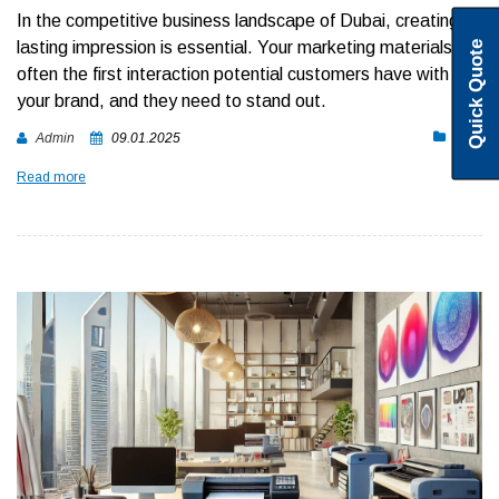
In the competitive business landscape of Dubai, creating a
lasting impression is essential. Your marketing materials are
Quick Quote
often the first interaction potential customers have with
your brand, and they need to stand out.
Blog
Admin
09.01.2025
Read more