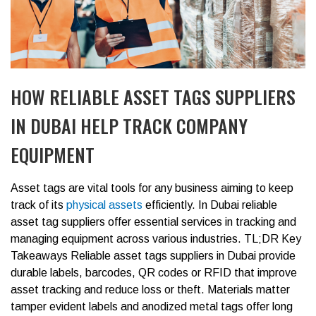
HOW RELIABLE ASSET TAGS SUPPLIERS
IN DUBAI HELP TRACK COMPANY
EQUIPMENT
Asset tags are vital tools for any business aiming to keep
track of its
physical assets
efficiently. In Dubai reliable
asset tag suppliers offer essential services in tracking and
managing equipment across various industries.
TL;DR Key
Takeaways
Reliable asset tags suppliers in Dubai provide
durable labels, barcodes, QR codes or RFID that improve
asset tracking and reduce loss or theft.
Materials matter
tamper evident labels and anodized metal tags offer long