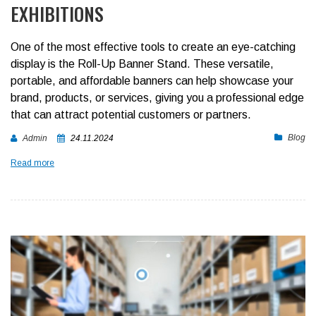
EXHIBITIONS
One of the most effective tools to create an eye-catching
display is the Roll-Up Banner Stand. These versatile,
portable, and affordable banners can help showcase your
brand, products, or services, giving you a professional edge
that can attract potential customers or partners.
Blog
Admin
24.11.2024
Read more