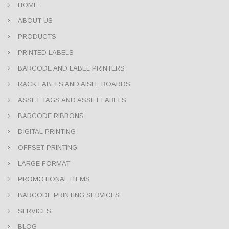
HOME
ABOUT US
PRODUCTS
PRINTED LABELS
BARCODE AND LABEL PRINTERS
RACK LABELS AND AISLE BOARDS
ASSET TAGS AND ASSET LABELS
BARCODE RIBBONS
DIGITAL PRINTING
OFFSET PRINTING
LARGE FORMAT
PROMOTIONAL ITEMS
BARCODE PRINTING SERVICES
SERVICES
BLOG