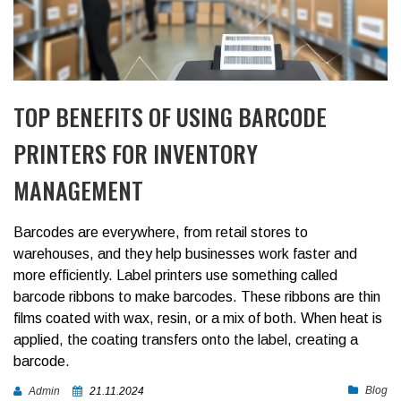
TOP BENEFITS OF USING BARCODE
PRINTERS FOR INVENTORY
MANAGEMENT
Barcodes are everywhere, from retail stores to
warehouses, and they help businesses work faster and
more efficiently. Label printers use something called
barcode ribbons to make barcodes. These ribbons are thin
films coated with wax, resin, or a mix of both. When heat is
applied, the coating transfers onto the label, creating a
barcode.
Blog
Admin
21.11.2024