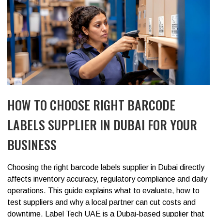
HOW TO CHOOSE RIGHT BARCODE
LABELS SUPPLIER IN DUBAI FOR YOUR
BUSINESS
Choosing the right barcode labels supplier in Dubai directly
affects inventory accuracy, regulatory compliance and daily
operations. This guide explains what to evaluate, how to
test suppliers and why a local partner can cut costs and
downtime. Label Tech UAE is a Dubai-based supplier that