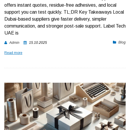
offers instant quotes, residue-free adhesives, and local
support you can test quickly.
TL;DR Key Takeaways
Local
Dubai-based suppliers give faster delivery, simpler
communication, and stronger post-sale support. Label Tech
UAE is
Blog
Admin
15.10.2025
Read more