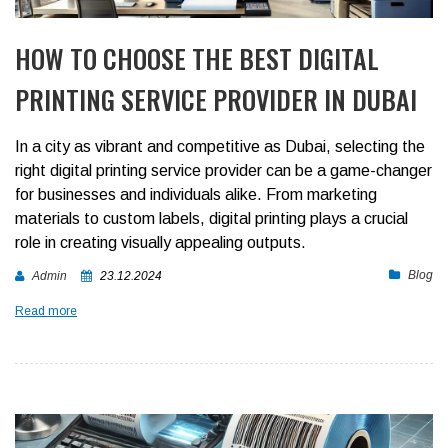
HOW TO CHOOSE THE BEST DIGITAL
PRINTING SERVICE PROVIDER IN DUBAI
In a city as vibrant and competitive as Dubai, selecting the
right digital printing service provider can be a game-changer
for businesses and individuals alike. From marketing
materials to custom labels, digital printing plays a crucial
role in creating visually appealing outputs.
Blog
Admin
23.12.2024
Read more