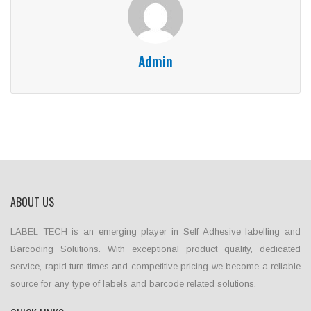
Admin
ABOUT US
LABEL TECH is an emerging player in Self Adhesive labelling and
Barcoding Solutions. With exceptional product quality, dedicated
service, rapid turn times and competitive pricing we become a reliable
source for any type of labels and barcode related solutions.