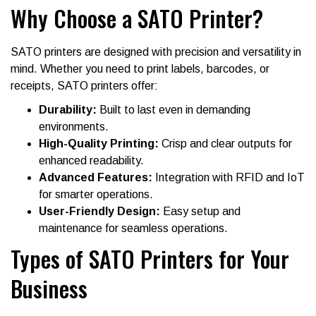
Why Choose a SATO Printer?
SATO printers are designed with precision and versatility in
mind. Whether you need to print labels, barcodes, or
receipts, SATO printers offer:
Durability:
Built to last even in demanding
environments.
High-Quality Printing:
Crisp and clear outputs for
enhanced readability.
Advanced Features:
Integration with RFID and IoT
for smarter operations.
User-Friendly Design:
Easy setup and
maintenance for seamless operations.
Types of SATO Printers for Your
Business