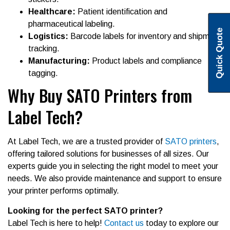
Healthcare:
Patient identification and
pharmaceutical labeling.
Quick Quote
Logistics:
Barcode labels for inventory and shipment
tracking.
Manufacturing:
Product labels and compliance
tagging.
Why Buy SATO Printers from
Label Tech?
At Label Tech, we are a trusted provider of
SATO printers
,
offering tailored solutions for businesses of all sizes. Our
experts guide you in selecting the right model to meet your
needs. We also provide maintenance and support to ensure
your printer performs optimally.
Looking for the perfect SATO printer?
Label Tech is here to help!
Contact us
today to explore our