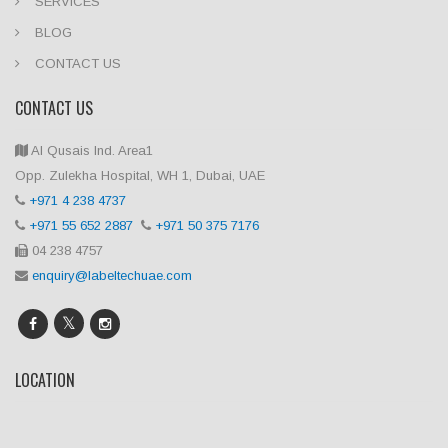
SERVICES
BLOG
CONTACT US
CONTACT US
Al Qusais Ind. Area1
Opp. Zulekha Hospital, WH 1, Dubai, UAE
+971 4 238 4737
+971 55 652 2887
+971 50 375 7176
04 238 4757
enquiry@labeltechuae.com
LOCATION