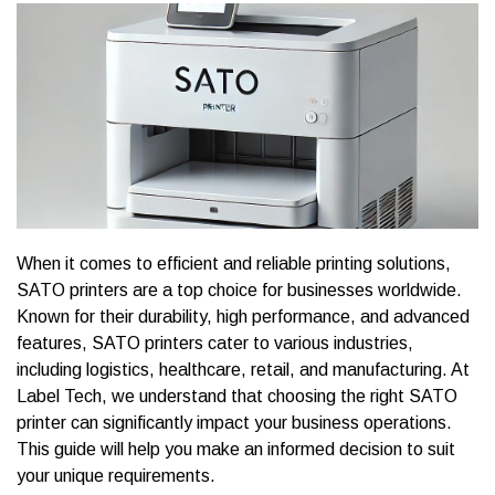
When it comes to efficient and reliable printing solutions,
SATO printers are a top choice for businesses worldwide.
Known for their durability, high performance, and advanced
features, SATO printers cater to various industries,
including logistics, healthcare, retail, and manufacturing. At
Label Tech, we understand that choosing the right SATO
printer can significantly impact your business operations.
This guide will help you make an informed decision to suit
your unique requirements.