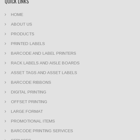
QUICK LINKS
HOME
ABOUT US
PRODUCTS
PRINTED LABELS
BARCODE AND LABEL PRINTERS
RACK LABELS AND AISLE BOARDS
ASSET TAGS AND ASSET LABELS
BARCODE RIBBONS
DIGITAL PRINTING
OFFSET PRINTING
LARGE FORMAT
PROMOTIONAL ITEMS
BARCODE PRINTING SERVICES