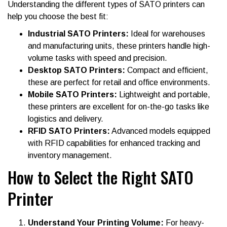
Understanding the different types of SATO printers can
help you choose the best fit:
Industrial SATO Printers:
Ideal for warehouses
and manufacturing units, these printers handle high-
volume tasks with speed and precision.
Desktop SATO Printers:
Compact and efficient,
these are perfect for retail and office environments.
Mobile SATO Printers:
Lightweight and portable,
these printers are excellent for on-the-go tasks like
logistics and delivery.
RFID SATO Printers:
Advanced models equipped
with RFID capabilities for enhanced tracking and
inventory management.
How to Select the Right SATO
Printer
Understand Your Printing Volume:
For heavy-