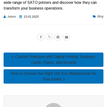
wide range of SATO printers and discover how they can
transform your business operations.
Blog
Admin
23.01.2025
Custom Solutions with Digital Printing: Business
Cards, Flyers, and Beyond
How to Choose the Right Gift Box Manufacturer for
Your Brand