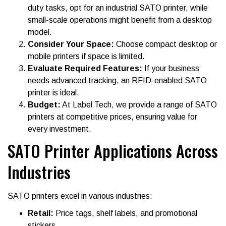
duty tasks, opt for an industrial SATO printer, while
small-scale operations might benefit from a desktop
model.
Consider Your Space:
Choose compact desktop or
mobile printers if space is limited.
Evaluate Required Features:
If your business
needs advanced tracking, an RFID-enabled SATO
printer is ideal.
Budget:
At Label Tech, we provide a range of SATO
printers at competitive prices, ensuring value for
every investment.
SATO Printer Applications Across
Industries
SATO printers excel in various industries:
Retail:
Price tags, shelf labels, and promotional
stickers.