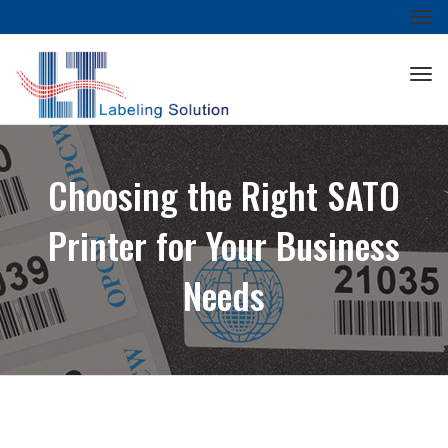
Tog
nav
Tog
nav
Choosing the Right SATO
Printer for Your Business
Needs