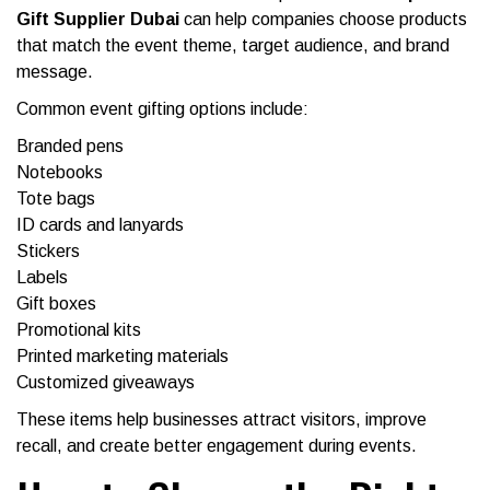
Gift Supplier Dubai
can help companies choose products
that match the event theme, target audience, and brand
message.
Common event gifting options include:
Branded pens
Notebooks
Tote bags
ID cards and lanyards
Stickers
Labels
Gift boxes
Promotional kits
Printed marketing materials
Customized giveaways
These items help businesses attract visitors, improve
recall, and create better engagement during events.