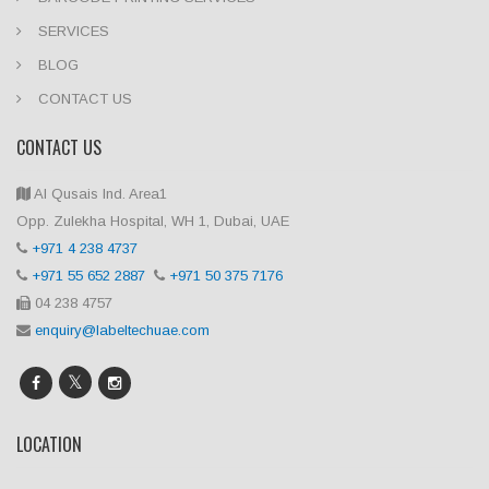
SERVICES
BLOG
CONTACT US
CONTACT US
Al Qusais Ind. Area1
Opp. Zulekha Hospital, WH 1, Dubai, UAE
+971 4 238 4737
+971 55 652 2887
+971 50 375 7176
04 238 4757
enquiry@labeltechuae.com
LOCATION