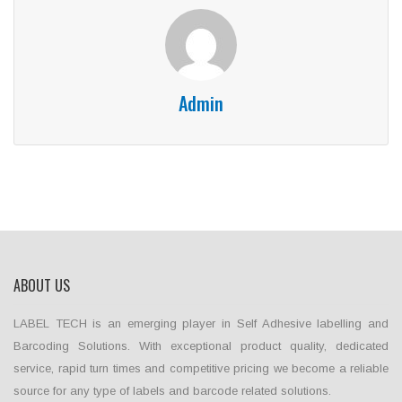
Admin
ABOUT US
LABEL TECH is an emerging player in Self Adhesive labelling and
Barcoding Solutions. With exceptional product quality, dedicated
service, rapid turn times and competitive pricing we become a reliable
source for any type of labels and barcode related solutions.