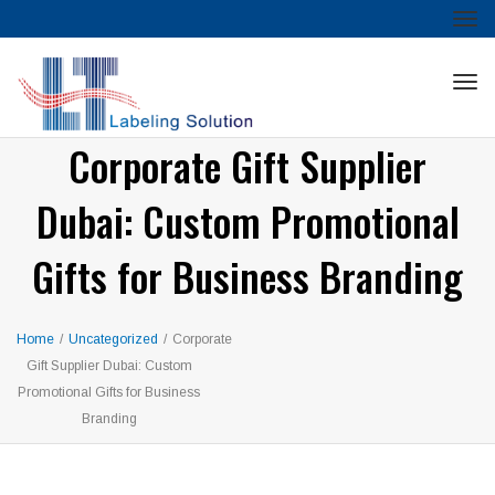
Tog
nav
Tog
nav
Corporate Gift Supplier
Dubai: Custom Promotional
Gifts for Business Branding
Home
/
Uncategorized
/
Corporate
Gift Supplier Dubai: Custom
Promotional Gifts for Business
Branding