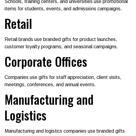
Schools, training centers, and universities use promotional
items for students, events, and admissions campaigns.
Retail
Retail brands use branded gifts for product launches,
customer loyalty programs, and seasonal campaigns.
Corporate Offices
Companies use gifts for staff appreciation, client visits,
meetings, conferences, and annual events.
Manufacturing and
Logistics
Manufacturing and logistics companies use branded gifts