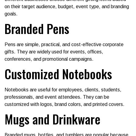
on their target audience, budget, event type, and branding
goals.
Branded Pens
Pens are simple, practical, and cost-effective corporate
gifts. They are widely used for events, offices,
conferences, and promotional campaigns.
Customized Notebooks
Notebooks are useful for employees, clients, students,
professionals, and event attendees. They can be
customized with logos, brand colors, and printed covers.
Mugs and Drinkware
Branded mugs, bottles, and tumblers are popular because