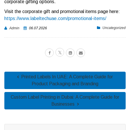
corporate gifting options.
Visit the corporate gift and promotional items page here:
https://www.labeltechuae.com/promotional-items/
Uncategorized
Admin
06.07.2026
Printed Labels In UAE: A Complete Guide for
Product Packaging and Branding
Custom Label Printing in Dubai: A Complete Guide for
Businesses