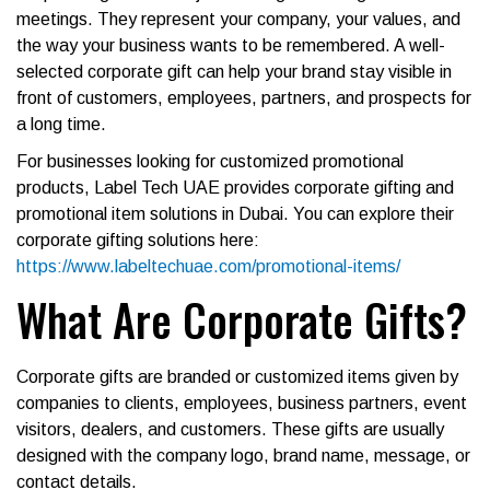
meetings. They represent your company, your values, and
the way your business wants to be remembered. A well-
selected corporate gift can help your brand stay visible in
front of customers, employees, partners, and prospects for
a long time.
For businesses looking for customized promotional
products, Label Tech UAE provides corporate gifting and
promotional item solutions in Dubai. You can explore their
corporate gifting solutions here:
https://www.labeltechuae.com/promotional-items/
What Are Corporate Gifts?
Corporate gifts are branded or customized items given by
companies to clients, employees, business partners, event
visitors, dealers, and customers. These gifts are usually
designed with the company logo, brand name, message, or
contact details.