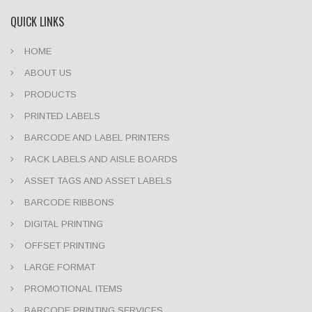
QUICK LINKS
HOME
ABOUT US
PRODUCTS
PRINTED LABELS
BARCODE AND LABEL PRINTERS
RACK LABELS AND AISLE BOARDS
ASSET TAGS AND ASSET LABELS
BARCODE RIBBONS
DIGITAL PRINTING
OFFSET PRINTING
LARGE FORMAT
PROMOTIONAL ITEMS
BARCODE PRINTING SERVICES