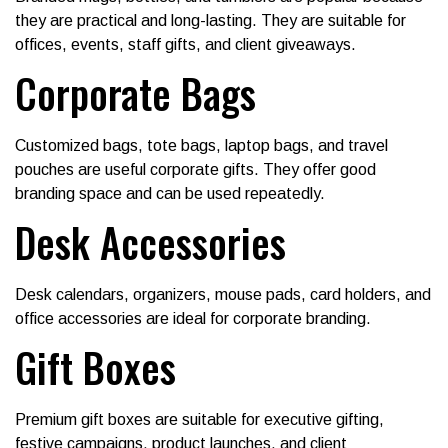
they are practical and long-lasting. They are suitable for
offices, events, staff gifts, and client giveaways.
Corporate Bags
Customized bags, tote bags, laptop bags, and travel
pouches are useful corporate gifts. They offer good
branding space and can be used repeatedly.
Desk Accessories
Desk calendars, organizers, mouse pads, card holders, and
office accessories are ideal for corporate branding.
Gift Boxes
Premium gift boxes are suitable for executive gifting,
festive campaigns, product launches, and client