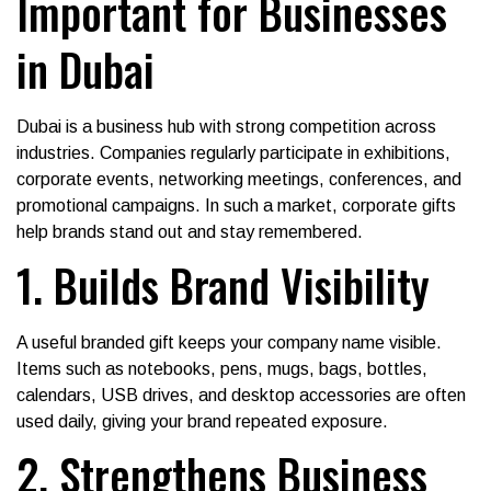
Important for Businesses
in Dubai
Dubai is a business hub with strong competition across
industries. Companies regularly participate in exhibitions,
corporate events, networking meetings, conferences, and
promotional campaigns. In such a market, corporate gifts
help brands stand out and stay remembered.
1. Builds Brand Visibility
A useful branded gift keeps your company name visible.
Items such as notebooks, pens, mugs, bags, bottles,
calendars, USB drives, and desktop accessories are often
used daily, giving your brand repeated exposure.
2. Strengthens Business