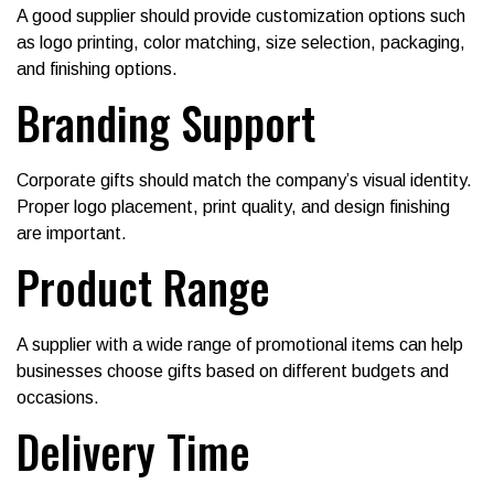
A good supplier should provide customization options such
as logo printing, color matching, size selection, packaging,
and finishing options.
Branding Support
Corporate gifts should match the company’s visual identity.
Proper logo placement, print quality, and design finishing
are important.
Product Range
A supplier with a wide range of promotional items can help
businesses choose gifts based on different budgets and
occasions.
Delivery Time