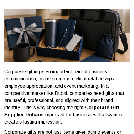
Corporate gifting is an important part of business
communication, brand promotion, client relationships,
employee appreciation, and event marketing. In a
competitive market like Dubai, companies need gifts that
are useful, professional, and aligned with their brand
identity. This is why choosing the right
Corporate Gift
Supplier Dubai
is important for businesses that want to
create a lasting impression.
Corporate gifts are not just items given during events or