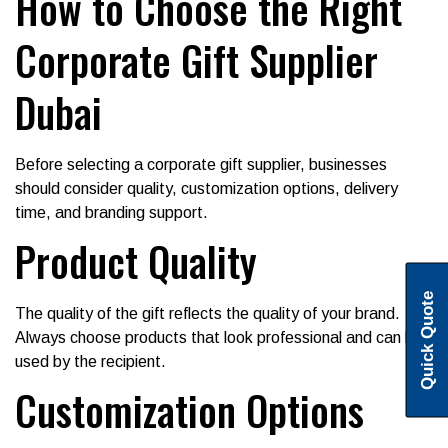
How to Choose the Right
Corporate Gift Supplier
Dubai
Before selecting a corporate gift supplier, businesses
should consider quality, customization options, delivery
time, and branding support.
Product Quality
Quick Quote
The quality of the gift reflects the quality of your brand.
Always choose products that look professional and can be
used by the recipient.
Customization Options