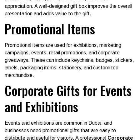
appreciation. A well-designed gift box improves the overall
presentation and adds value to the gift.
Promotional Items
Promotional items are used for exhibitions, marketing
campaigns, events, retail promotions, and corporate
giveaways. These can include keychains, badges, stickers,
labels, packaging items, stationery, and customized
merchandise.
Corporate Gifts for Events
and Exhibitions
Events and exhibitions are common in Dubai, and
businesses need promotional gifts that are easy to
distribute and useful for visitors. A professional
Corporate