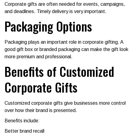
Corporate gifts are often needed for events, campaigns,
and deadlines. Timely delivery is very important.
Packaging Options
Packaging plays an important role in corporate gifting. A
good gift box or branded packaging can make the gift look
more premium and professional.
Benefits of Customized
Corporate Gifts
Customized corporate gifts give businesses more control
over how their brand is presented.
Benefits include:
Better brand recall