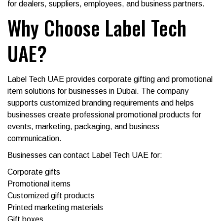
for dealers, suppliers, employees, and business partners.
Why Choose Label Tech
UAE?
Label Tech UAE provides corporate gifting and promotional
item solutions for businesses in Dubai. The company
supports customized branding requirements and helps
businesses create professional promotional products for
events, marketing, packaging, and business
communication.
Businesses can contact Label Tech UAE for:
Corporate gifts
Promotional items
Customized gift products
Printed marketing materials
Gift boxes