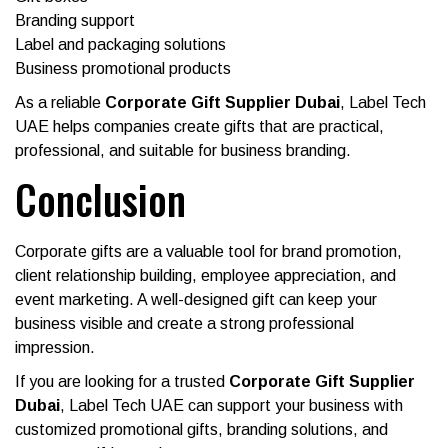
Branding support
Label and packaging solutions
Business promotional products
As a reliable
Corporate Gift Supplier Dubai
, Label Tech
UAE helps companies create gifts that are practical,
professional, and suitable for business branding.
Conclusion
Corporate gifts are a valuable tool for brand promotion,
client relationship building, employee appreciation, and
event marketing. A well-designed gift can keep your
business visible and create a strong professional
impression.
If you are looking for a trusted
Corporate Gift Supplier
Dubai
, Label Tech UAE can support your business with
customized promotional gifts, branding solutions, and