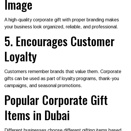
Image
A high-quality corporate gift with proper branding makes
your business look organized, reliable, and professional.
5. Encourages Customer
Loyalty
Customers remember brands that value them. Corporate
gifts can be used as part of loyalty programs, thank-you
campaigns, and seasonal promotions.
Popular Corporate Gift
Items in Dubai
Different businesses choose different gifting items based