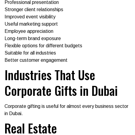
Professional presentation
Stronger client relationships
Improved event visibility
Useful marketing support
Employee appreciation
Long-term brand exposure
Flexible options for different budgets
Suitable for all industries
Better customer engagement
Industries That Use
Corporate Gifts in Dubai
Corporate gifting is useful for almost every business sector
in Dubai.
Real Estate