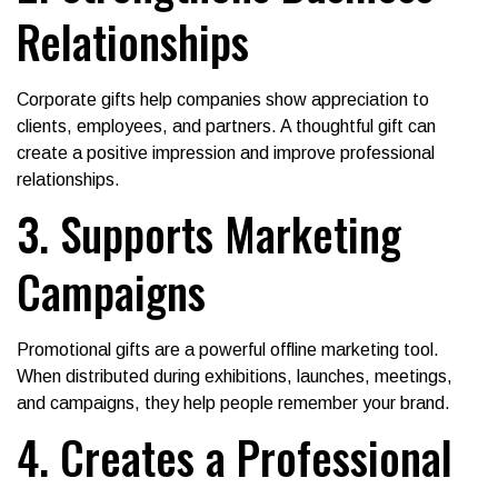
Relationships
Corporate gifts help companies show appreciation to
clients, employees, and partners. A thoughtful gift can
create a positive impression and improve professional
relationships.
3. Supports Marketing
Campaigns
Promotional gifts are a powerful offline marketing tool.
When distributed during exhibitions, launches, meetings,
and campaigns, they help people remember your brand.
4. Creates a Professional