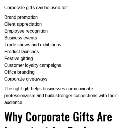
Corporate gifts can be used for:
Brand promotion
Client appreciation
Employee recognition
Business events
Trade shows and exhibitions
Product launches
Festive gifting
Customer loyalty campaigns
Office branding
Corporate giveaways
The right gift helps businesses communicate
professionalism and build stronger connections with their
audience.
Why Corporate Gifts Are