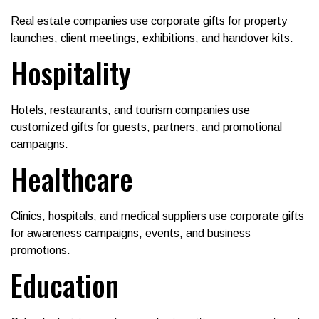
Real estate companies use corporate gifts for property
launches, client meetings, exhibitions, and handover kits.
Hospitality
Hotels, restaurants, and tourism companies use
customized gifts for guests, partners, and promotional
campaigns.
Healthcare
Clinics, hospitals, and medical suppliers use corporate gifts
for awareness campaigns, events, and business
promotions.
Education