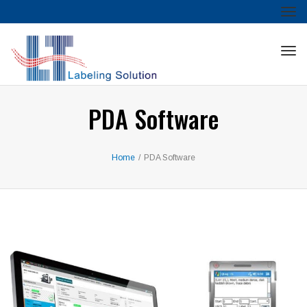
Tog
nav
Tog
nav
PDA Software
Home
/
PDA Software