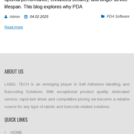
lifespan. This blog explores why PDA
PDA Software
Admin
04.02.2025
Read more
ABOUT US
LABEL TECH is an emerging player in Self Adhesive labelling and
Barcoding Solutions. With exceptional product quality, dedicated
service, rapid turn times and competitive pricing we become a reliable
source for any type of labels and barcode related solutions.
QUICK LINKS
HOME