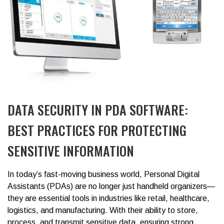
DATA SECURITY IN PDA SOFTWARE:
BEST PRACTICES FOR PROTECTING
SENSITIVE INFORMATION
In today’s fast-moving business world,
Personal Digital
Assistants (PDAs)
are no longer just handheld organizers—
they are essential tools in industries like retail, healthcare,
logistics, and manufacturing. With their ability to store,
process, and transmit sensitive data, ensuring strong