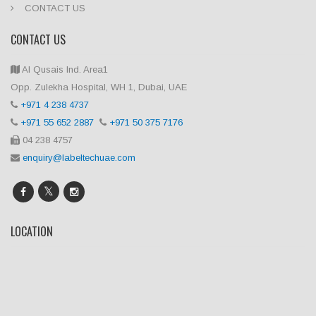
CONTACT US
CONTACT US
Al Qusais Ind. Area1
Opp. Zulekha Hospital, WH 1, Dubai, UAE
+971 4 238 4737
+971 55 652 2887
+971 50 375 7176
04 238 4757
enquiry@labeltechuae.com
LOCATION