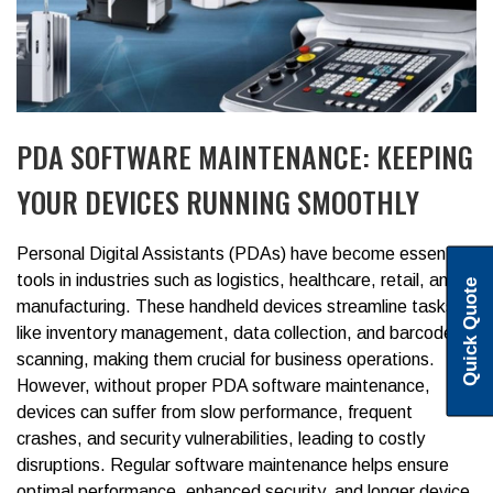
PDA SOFTWARE MAINTENANCE: KEEPING
YOUR DEVICES RUNNING SMOOTHLY
Personal Digital Assistants (PDAs)
have become essential
tools in industries such as logistics, healthcare, retail, and
Quick Quote
manufacturing. These handheld devices streamline tasks
like inventory management, data collection, and barcode
scanning, making them crucial for business operations.
However, without proper
PDA software maintenance
,
devices can suffer from slow performance, frequent
crashes, and security vulnerabilities, leading to costly
disruptions.
Regular software maintenance helps ensure
optimal performance, enhanced security, and longer device