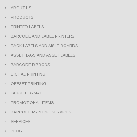
ABOUT US
PRODUCTS
PRINTED LABELS
BARCODE AND LABEL PRINTERS
RACK LABELS AND AISLE BOARDS
ASSET TAGS AND ASSET LABELS
BARCODE RIBBONS
DIGITAL PRINTING
OFFSET PRINTING
LARGE FORMAT
PROMOTIONAL ITEMS
BARCODE PRINTING SERVICES
SERVICES
BLOG