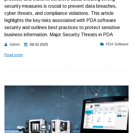
security measures is crucial to prevent data breaches,
cyber threats, and compliance violations.
This article
highlights the key risks associated with PDA software
security and outlines best practices to protect sensitive
business information.
Major Security Threats in PDA
PDA Software
Admin
08.02.2025
Read more