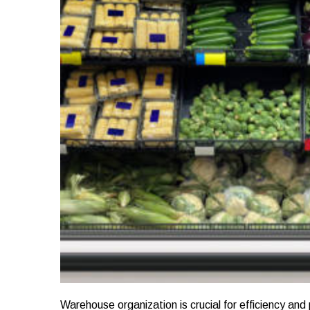
Warehouse organization is crucial for efficiency and