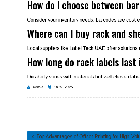
How do I choose between bar
Consider your inventory needs, barcodes are cost e
Where can I buy rack and she
Local suppliers like Label Tech UAE offer solutions 
How long do rack labels last 
Durability varies with materials but well chosen labe
Admin
10.10.2025
Top Advantages of Offset Printing for High-Vol