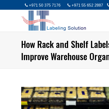
+971 50 375 7176
+971 55 652 2887
How Rack and Shelf Label
Improve Warehouse Organ