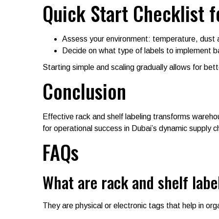
Quick Start Checklist f
Assess your environment: temperature, dust 
Decide on what type of labels to implement b
Starting simple and scaling gradually allows for bet
Conclusion
Effective rack and shelf labeling transforms wareho
for operational success in Dubai’s dynamic supply 
FAQs
What are rack and shelf labe
They are physical or electronic tags that help in orga