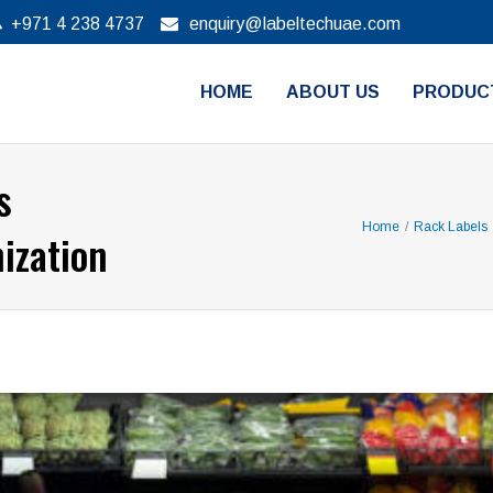
+971 4 238 4737
enquiry@labeltechuae.com
HOME
ABOUT US
PRODUC
s
Home
/
Rack Labels
ization