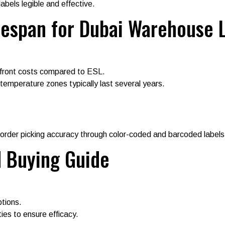
abels legible and effective.
ifespan for Dubai Warehouse 
front costs compared to ESL.
 temperature zones typically last several years.
order picking accuracy through color-coded and barcoded labels
d Buying Guide
ptions.
ies to ensure efficacy.