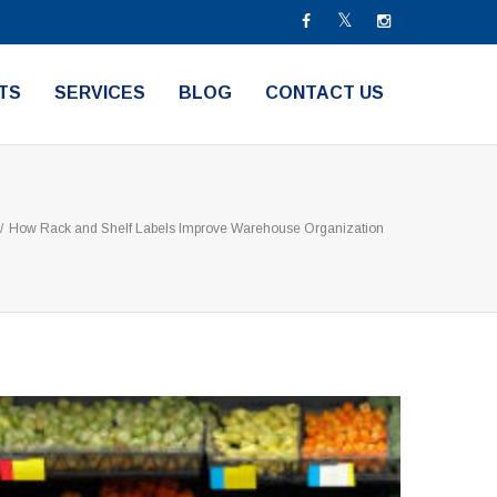
TS
SERVICES
BLOG
CONTACT US
/
How Rack and Shelf Labels Improve Warehouse Organization