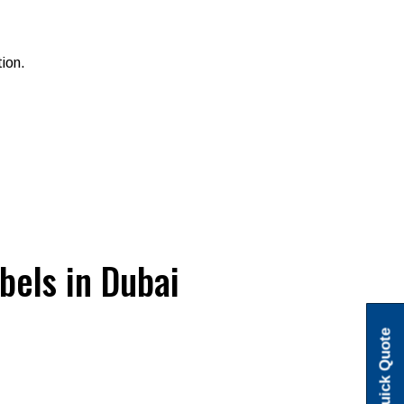
tion.
bels in Dubai
Quick Quote