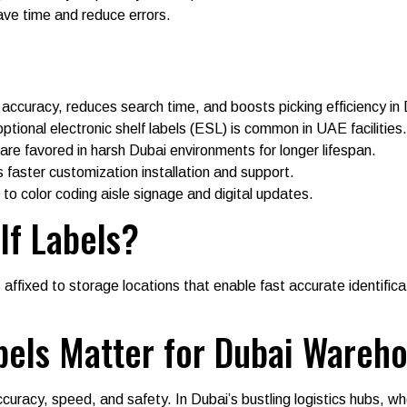
ave time and reduce errors.
y accuracy, reduces search time, and boosts picking efficiency i
ptional electronic shelf labels (ESL) is common in UAE facilities.
are favored in harsh Dubai environments for longer lifespan.
 faster customization installation and support.
 to color coding aisle signage and digital updates.
lf Labels?
 affixed to storage locations that enable fast accurate identifica
bels Matter for Dubai Wareh
accuracy, speed, and safety. In Dubai’s bustling logistics hubs, 