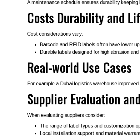
A maintenance schedule ensures durability keeping l
Costs Durability and L
Cost considerations vary:
Barcode and RFID labels often have lower up
Durable labels designed for high abrasion and
Real-world Use Cases
For example a Dubai logistics warehouse improved 
Supplier Evaluation an
When evaluating suppliers consider:
The range of label types and customization o
Local installation support and material warrant