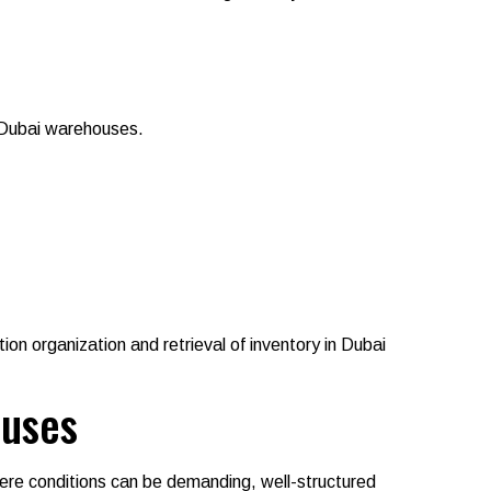
n Dubai warehouses.
tion organization and retrieval of inventory in Dubai
ouses
where conditions can be demanding, well-structured