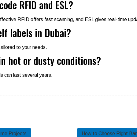
code RFID and ESL?
ffective RFID offers fast scanning, and ESL gives real-time upd
lf labels in Dubai?
tailored to your needs.
in hot or dusty conditions?
ls can last several years.
ume Projects
How to Choose Right Barc