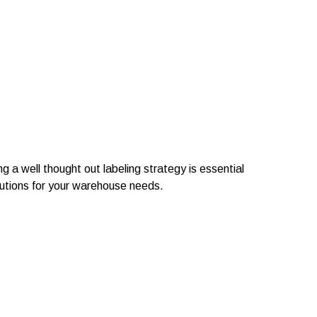
 a well thought out labeling strategy is essential
lutions for your warehouse needs.