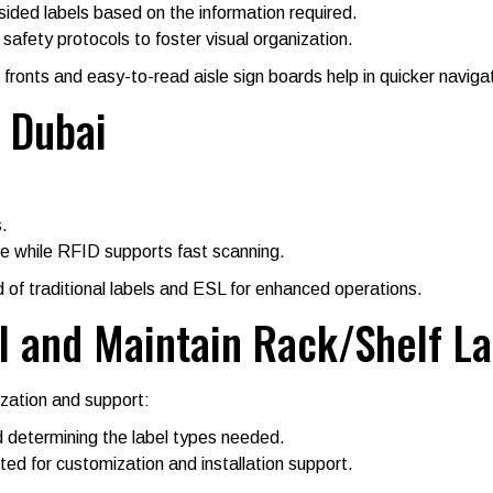
ided labels based on the information required.
safety protocols to foster visual organization.
f fronts and easy-to-read aisle sign boards help in quicker naviga
 Dubai
.
e while RFID supports fast scanning.
of traditional labels and ESL for enhanced operations.
l and Maintain Rack/Shelf La
ization and support:
 determining the label types needed.
ed for customization and installation support.