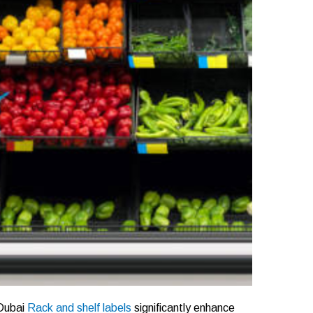
 Dubai
Rack and shelf labels
significantly enhance