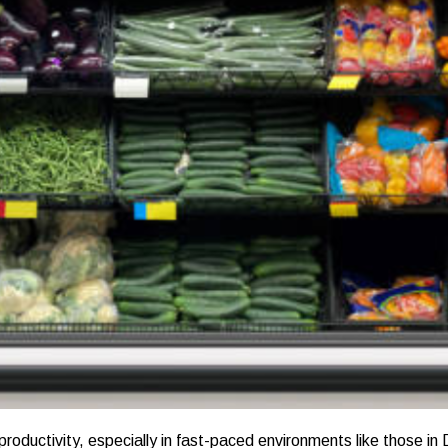
 productivity, especially in fast-paced environments like those in