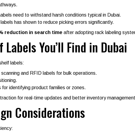
pathways.
els need to withstand harsh conditions typical in Dubai.
abels has shown to reduce picking errors significantly.
% reduction in search time
after adopting rack labeling syst
 Labels You’ll Find in Dubai
helf labels:
 scanning and RFID labels for bulk operations.
itioning.
 for identifying product families or zones.
ng traction for real-time updates and better inventory management
ign Considerations
ciency: