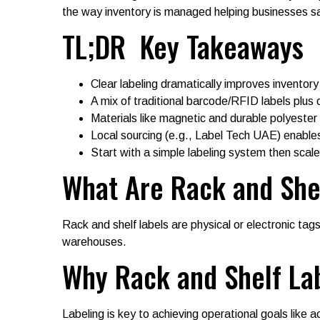
the way inventory is managed helping businesses s
TL;DR Key Takeaways
Clear labeling dramatically improves inventor
A mix of traditional barcode/RFID labels plus o
Materials like magnetic and durable polyester 
Local sourcing (e.g., Label Tech UAE) enables
Start with a simple labeling system then scale
What Are Rack and She
Rack and shelf labels are physical or electronic tags
warehouses.
Why Rack and Shelf La
Labeling is key to achieving operational goals like 