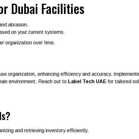
or Dubai Facilities
and abrasion.
ased on your current systems.
ter organization over time.
use organization, enhancing efficiency and accuracy. Implementing
chain environment. Reach out to
Label Tech UAE
for tailored so
ls?
nizing and retrieving inventory efficiently.