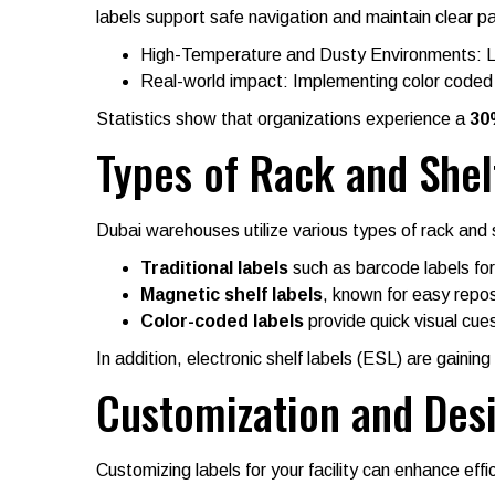
labels support safe navigation and maintain clear 
High-Temperature and Dusty Environments: Lab
Real-world impact: Implementing color coded l
Statistics show that organizations experience a
30
Types of Rack and Shelf
Dubai warehouses utilize various types of rack and s
Traditional labels
such as barcode labels for
Magnetic shelf labels
, known for easy repos
Color-coded labels
provide quick visual cues
In addition, electronic shelf labels (ESL) are gaini
Customization and Des
Customizing labels for your facility can enhance effi