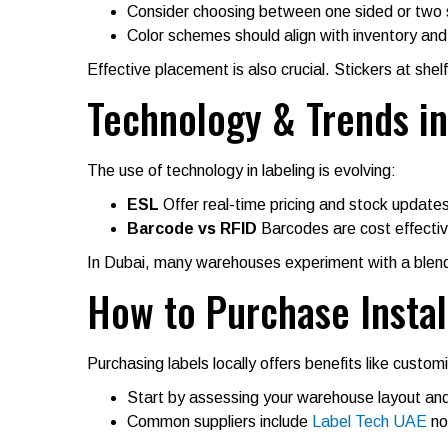
Consider choosing between one sided or two s
Color schemes should align with inventory and 
Effective placement is also crucial. Stickers at shel
Technology & Trends in
The use of technology in labeling is evolving:
ESL
Offer real-time pricing and stock updates
Barcode vs RFID
Barcodes are cost effectiv
In Dubai, many warehouses experiment with a blend 
How to Purchase Instal
Purchasing labels locally offers benefits like custom
Start by assessing your warehouse layout and
Common suppliers include
Label Tech UAE
not