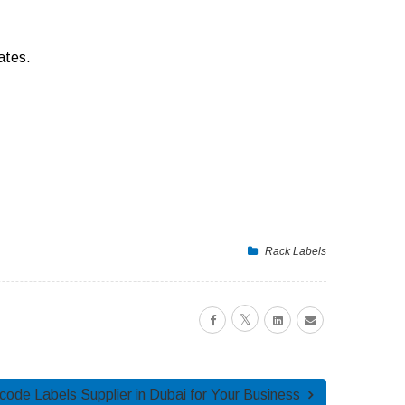
ates.
Rack Labels
ode Labels Supplier in Dubai for Your Business