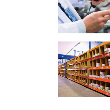
Label Tech UAE is the 
delivering...
Rack label
Label Tech UAE is exper
labeling...