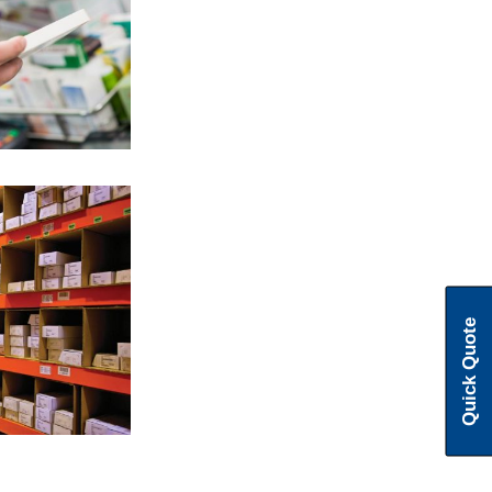
pioneer in
s
tise in rack
Quick Quote