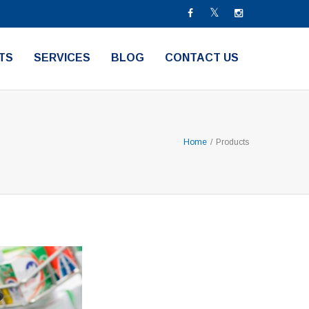
TS
SERVICES
BLOG
CONTACT US
Home
/
Products
ners