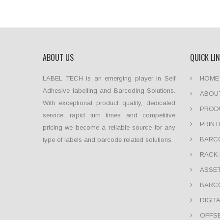
ABOUT US
QUICK LI
LABEL TECH is an emerging player in Self
HOME
Adhesive labelling and Barcoding Solutions.
ABOU
With exceptional product quality, dedicated
PROD
service, rapid turn times and competitive
PRINT
pricing we become a reliable source for any
BARCO
type of labels and barcode related solutions.
RACK 
ASSET
BARC
DIGIT
OFFSE