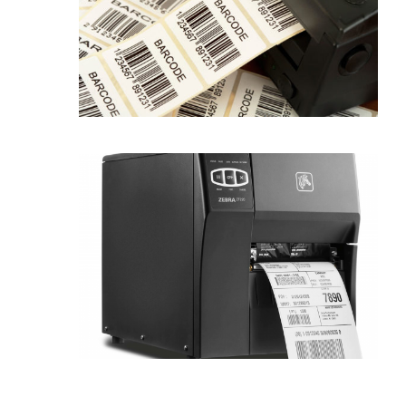
Label Tech UAE is specialized in
rendering excellent...
Label printers
Zebra Label printer make it easier for
the...