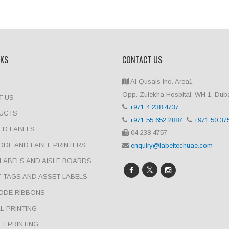
NKS
CONTACT US
Al Qusais Ind. Area1
Opp. Zulekha Hospital, WH 1, Dub
T US
+971 4 238 4737
UCTS
+971 55 652 2887
+971 50 37
ED LABELS
04 238 4757
DE AND LABEL PRINTERS
enquiry@labeltechuae.com
LABELS AND AISLE BOARDS
 TAGS AND ASSET LABELS
ODE RIBBONS
AL PRINTING
T PRINTING