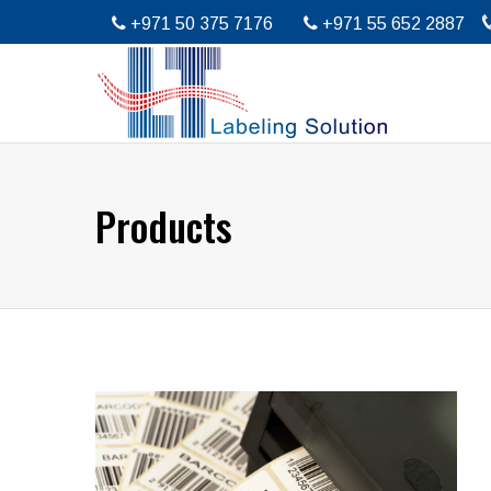
+971 50 375 7176
+971 55 652 2887
Products
Barcode Printing Services