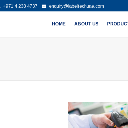
+971 4 238 4737
enquiry@labeltechuae.com
HOME
ABOUT US
PRODUC
Barcode scan