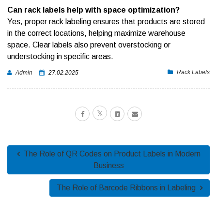
Can rack labels help with space optimization?
Yes, proper rack labeling ensures that products are stored
in the correct locations, helping maximize warehouse
space. Clear labels also prevent overstocking or
understocking in specific areas.
Rack Labels
Admin
27.02.2025
The Role of QR Codes on Product Labels in Modern
Business
The Role of Barcode Ribbons in Labeling