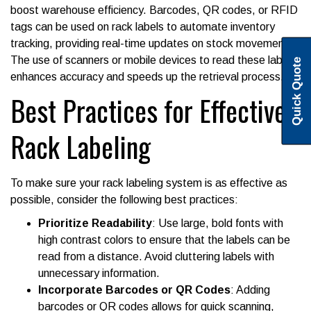
boost warehouse efficiency. Barcodes, QR codes, or RFID
tags can be used on rack labels to automate inventory
tracking, providing real-time updates on stock movements.
The use of scanners or mobile devices to read these labels
Quick Quote
enhances accuracy and speeds up the retrieval process.
Best Practices for Effective
Rack Labeling
To make sure your rack labeling system is as effective as
possible, consider the following best practices:
Prioritize Readability
: Use large, bold fonts with
high contrast colors to ensure that the labels can be
read from a distance. Avoid cluttering labels with
unnecessary information.
Incorporate Barcodes or QR Codes
: Adding
barcodes or QR codes allows for quick scanning,