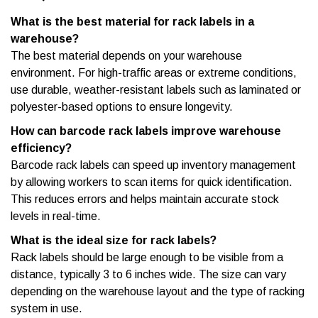
What is the best material for rack labels in a
warehouse?
The best material depends on your warehouse
environment. For high-traffic areas or extreme conditions,
use durable, weather-resistant labels such as laminated or
polyester-based options to ensure longevity.
How can barcode rack labels improve warehouse
efficiency?
Barcode rack labels can speed up inventory management
by allowing workers to scan items for quick identification.
This reduces errors and helps maintain accurate stock
levels in real-time.
What is the ideal size for rack labels?
Rack labels should be large enough to be visible from a
distance, typically 3 to 6 inches wide. The size can vary
depending on the warehouse layout and the type of racking
system in use.