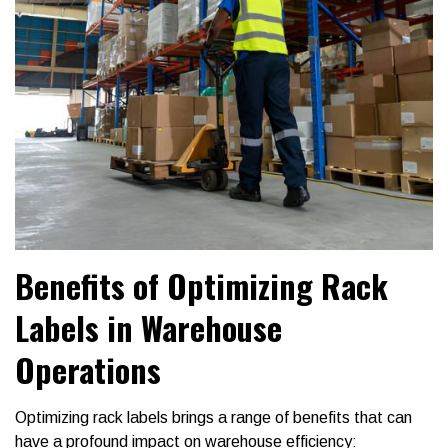
Benefits of Optimizing Rack
Labels in Warehouse
Operations
Optimizing rack labels brings a range of benefits that can
have a profound impact on warehouse efficiency: