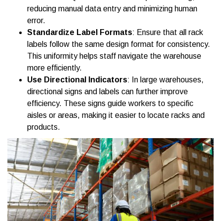
reducing manual data entry and minimizing human
error.
Standardize Label Formats
: Ensure that all rack
labels follow the same design format for consistency.
This uniformity helps staff navigate the warehouse
more efficiently.
Use Directional Indicators
: In large warehouses,
directional signs and labels can further improve
efficiency. These signs guide workers to specific
aisles or areas, making it easier to locate racks and
products.