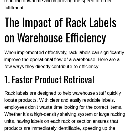
reducing downtime and improving the speed of order
fulfillment.
The Impact of Rack Labels
on Warehouse Efficiency
When implemented effectively, rack labels can significantly
improve the operational flow of a warehouse. Here are a
few ways they directly contribute to efficiency:
1. Faster Product Retrieval
Rack labels are designed to help warehouse staff quickly
locate products. With clear and easily readable labels,
employees don’t waste time looking for the correct items.
Whether it’s a high-density shelving system or large racking
units, having labels on each rack or section ensures that
products are immediately identifiable, speeding up the