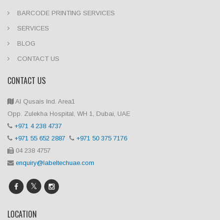
BARCODE PRINTING SERVICES
SERVICES
BLOG
CONTACT US
CONTACT US
Al Qusais Ind. Area1
Opp. Zulekha Hospital, WH 1, Dubai, UAE
+971 4 238 4737
+971 55 652 2887
+971 50 375 7176
04 238 4757
enquiry@labeltechuae.com
LOCATION