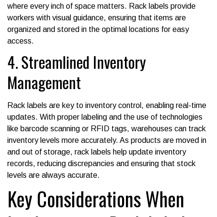
where every inch of space matters. Rack labels provide
workers with visual guidance, ensuring that items are
organized and stored in the optimal locations for easy
access.
4. Streamlined Inventory
Management
Rack labels are key to inventory control, enabling real-time
updates. With proper labeling and the use of technologies
like barcode scanning or RFID tags, warehouses can track
inventory levels more accurately. As products are moved in
and out of storage, rack labels help update inventory
records, reducing discrepancies and ensuring that stock
levels are always accurate.
Key Considerations When