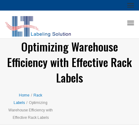
Tog
nav
Tog
nav
Optimizing Warehouse
Efficiency with Effective Rack
Labels
Home
/
Rack
Labels
/
Optimizing
Warehouse Efficiency with
Effective Rack Labels