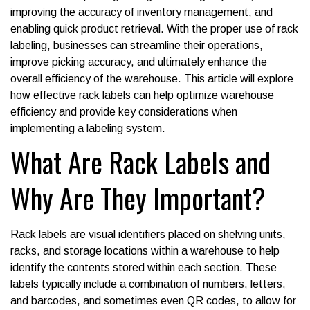
improving the accuracy of inventory management, and
enabling quick product retrieval. With the proper use of rack
labeling, businesses can streamline their operations,
improve picking accuracy, and ultimately enhance the
overall efficiency of the warehouse. This article will explore
how effective rack labels can help optimize warehouse
efficiency and provide key considerations when
implementing a labeling system.
What Are Rack Labels and
Why Are They Important?
Rack labels are visual identifiers placed on shelving units,
racks, and storage locations within a warehouse to help
identify the contents stored within each section. These
labels typically include a combination of numbers, letters,
and barcodes, and sometimes even QR codes, to allow for