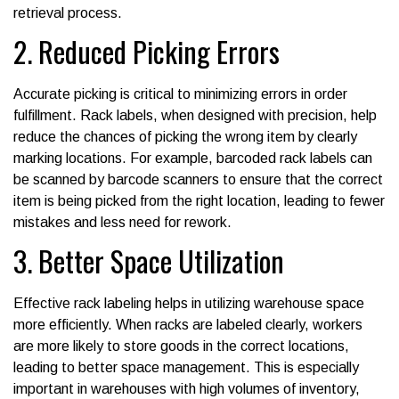
retrieval process.
2. Reduced Picking Errors
Accurate picking is critical to minimizing errors in order
fulfillment. Rack labels, when designed with precision, help
reduce the chances of picking the wrong item by clearly
marking locations. For example, barcoded rack labels can
be scanned by barcode scanners to ensure that the correct
item is being picked from the right location, leading to fewer
mistakes and less need for rework.
3. Better Space Utilization
Effective rack labeling helps in utilizing warehouse space
more efficiently. When racks are labeled clearly, workers
are more likely to store goods in the correct locations,
leading to better space management. This is especially
important in warehouses with high volumes of inventory,