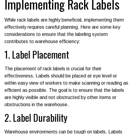
Implementing Rack Labels
While rack labels are highly beneficial, implementing them
effectively requires careful planning. Here are some key
considerations to ensure that the labeling system
contributes to warehouse efficiency:
1. Label Placement
The placement of rack labels is crucial for their
effectiveness. Labels should be placed at eye level or
within easy view of workers to make scanning or reading as
efficient as possible. The goal is to ensure that the labels
are highly visible and not obstructed by other items or
obstructions in the warehouse.
2. Label Durability
Warehouse environments can be tough on labels. Labels