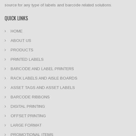
source for any type of labels and barcode related solutions.
QUICK LINKS
HOME
ABOUT US
PRODUCTS
PRINTED LABELS
BARCODE AND LABEL PRINTERS
RACK LABELS AND AISLE BOARDS
ASSET TAGS AND ASSET LABELS
BARCODE RIBBONS
DIGITAL PRINTING
OFFSET PRINTING
LARGE FORMAT
PROMOTIONAL ITEMS