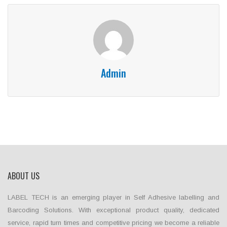
Admin
ABOUT US
LABEL TECH is an emerging player in Self Adhesive labelling and
Barcoding Solutions. With exceptional product quality, dedicated
service, rapid turn times and competitive pricing we become a reliable