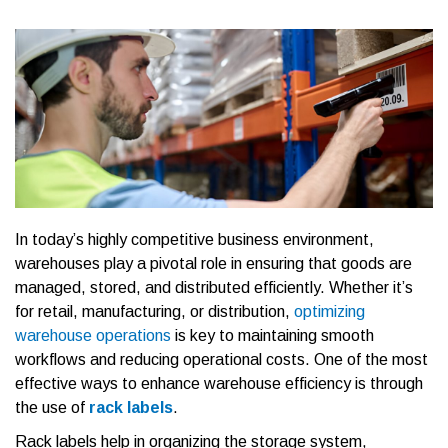
In today’s highly competitive business environment,
warehouses play a pivotal role in ensuring that goods are
managed, stored, and distributed efficiently. Whether it’s
for retail, manufacturing, or distribution,
optimizing
warehouse operations
is key to maintaining smooth
workflows and reducing operational costs. One of the most
effective ways to enhance warehouse efficiency is through
the use of
rack labels
.
Rack labels help in organizing the storage system,