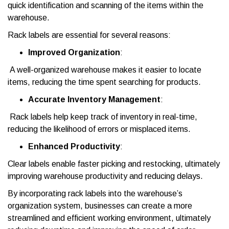
quick identification and scanning of the items within the
warehouse.
Rack labels are essential for several reasons:
Improved Organization
:
A well-organized warehouse makes it easier to locate
items, reducing the time spent searching for products.
Accurate Inventory Management
:
Rack labels help keep track of inventory in real-time,
reducing the likelihood of errors or misplaced items.
Enhanced Productivity
:
Clear labels enable faster picking and restocking, ultimately
improving warehouse productivity and reducing delays.
By incorporating rack labels into the warehouse’s
organization system, businesses can create a more
streamlined and efficient working environment, ultimately