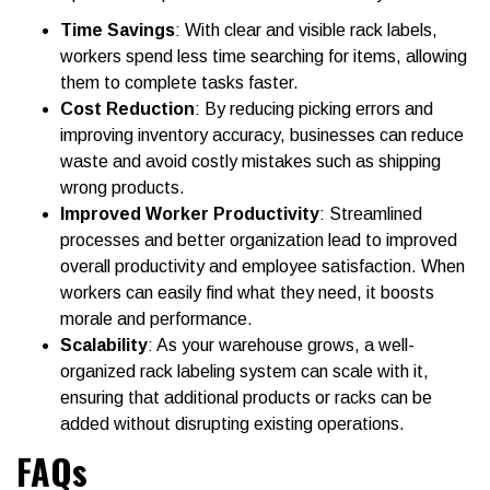
Time Savings
: With clear and visible rack labels,
workers spend less time searching for items, allowing
them to complete tasks faster.
Cost Reduction
: By reducing picking errors and
improving inventory accuracy, businesses can reduce
waste and avoid costly mistakes such as shipping
wrong products.
Improved Worker Productivity
: Streamlined
processes and better organization lead to improved
overall productivity and employee satisfaction. When
workers can easily find what they need, it boosts
morale and performance.
Scalability
: As your warehouse grows, a well-
organized rack labeling system can scale with it,
ensuring that additional products or racks can be
added without disrupting existing operations.
FAQs