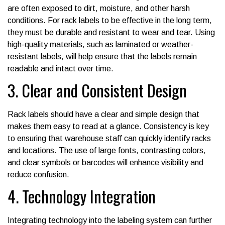
are often exposed to dirt, moisture, and other harsh
conditions. For rack labels to be effective in the long term,
they must be durable and resistant to wear and tear. Using
high-quality materials, such as laminated or weather-
resistant labels, will help ensure that the labels remain
readable and intact over time.
3. Clear and Consistent Design
Rack labels should have a clear and simple design that
makes them easy to read at a glance. Consistency is key
to ensuring that warehouse staff can quickly identify racks
and locations. The use of large fonts, contrasting colors,
and clear symbols or barcodes will enhance visibility and
reduce confusion.
4. Technology Integration
Integrating technology into the labeling system can further