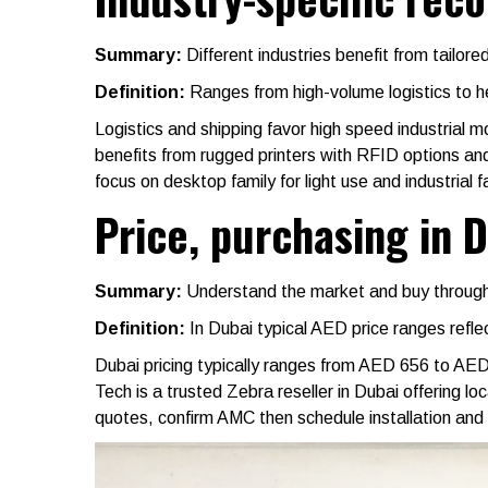
Summary:
Different industries benefit from tailor
Definition:
Ranges from high-volume logistics to he
Logistics and shipping favor high speed industrial 
benefits from rugged printers with RFID options an
focus on desktop family for light use and industrial 
Price, purchasing in 
Summary:
Understand the market and buy through
Definition:
In Dubai typical AED price ranges refle
Dubai pricing typically ranges from AED 656 to AE
Tech is a trusted Zebra reseller in Dubai offering l
quotes, confirm AMC then schedule installation and 