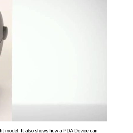
 right model. It also shows how a PDA Device can