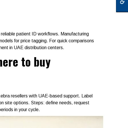
 reliable patient ID workflows. Manufacturing
models for price tagging. For quick comparisons
nt in UAE distribution centers.
here to buy
Zebra resellers with UAE-based support. Label
 on site options. Steps: define needs, request
iods in your cycle.