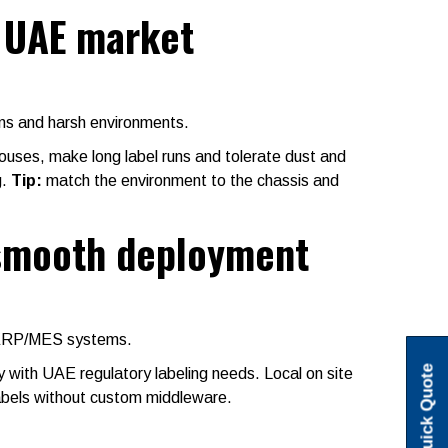
e UAE market
uns and harsh environments.
houses, make long label runs and tolerate dust and
g.
Tip:
match the environment to the chassis and
 smooth deployment
d ERP/MES systems.
Quick Quote
with UAE regulatory labeling needs. Local on site
bels without custom middleware.