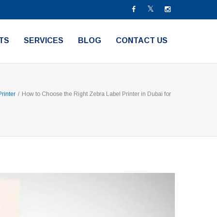
TS
SERVICES
BLOG
CONTACT US
rinter
/
How to Choose the Right Zebra Label Printer in Dubai for