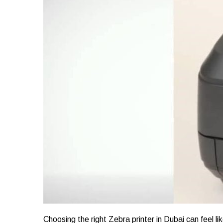
Choosing the right Zebra printer in Dubai can feel l