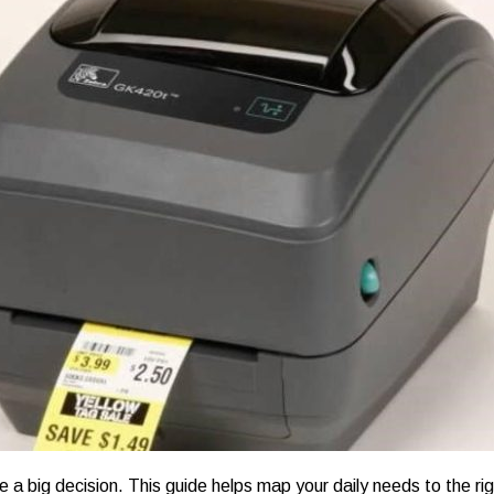
ike a big decision. This guide helps map your daily needs to the