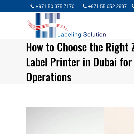
+971 50 375 7176
+971 55 652 2887
How to Choose the Right 
Label Printer in Dubai for
Operations