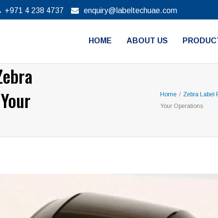
+971 4 238 4737
enquiry@labeltechuae.com
HOME
ABOUT US
PRODUC
Zebra
 Your
Home
/
Zebra Label P
Your Operations