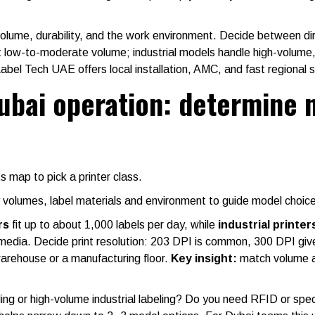
 volume, durability, and the work environment. Decide between di
it low-to-moderate volume; industrial models handle high-volum
abel Tech UAE offers local installation, AMC, and fast regional 
ubai operation: determine 
 map to pick a printer class.
y volumes, label materials and environment to guide model choice
rs
fit up to about 1,000 labels per day, while
industrial printer
dia. Decide print resolution: 203 DPI is common, 300 DPI gives 
warehouse or a manufacturing floor.
Key insight:
match volume and
ling or high-volume industrial labeling? Do you need RFID or spe