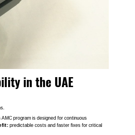
lity in the UAE
ns.
s AMC program is designed for continuous
fit:
predictable costs and faster fixes for critical