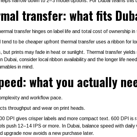
elps narrow down to 2–3 model options. For Dubai teams this 
rmal transfer: what fits Dub
mal transfer hinges on label life and total cost of ownership i
 tend to be cheaper upfront thermal transfer uses a ribbon for lo
but prints may fade in heat or sunlight. Thermal transfer yields 
 Dubai, consider local ribbon availability and the longer life nee
umables in mind.
speed: what you actually ne
complexity and workflow pace.
cts throughput and wear on print heads.
0 DPI gives crisper labels and more compact text. 600 DPI is r
els push 12–14 IPS or more. In Dubai, balance speed with daily 
ed upgrade now avoids a new purchase later.