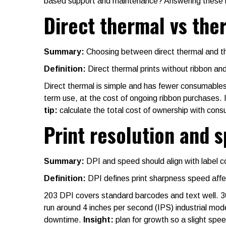
based support and maintenance? Answering these h
Direct thermal vs the
Summary:
Choosing between direct thermal and ther
Definition:
Direct thermal prints without ribbon and
Direct thermal is simple and has fewer consumables, 
term use, at the cost of ongoing ribbon purchases. In
tip:
calculate the total cost of ownership with cons
Print resolution and 
Summary:
DPI and speed should align with label 
Definition:
DPI defines print sharpness speed affe
203 DPI covers standard barcodes and text well. 30
run around 4 inches per second (IPS) industrial mod
downtime.
Insight:
plan for growth so a slight spe