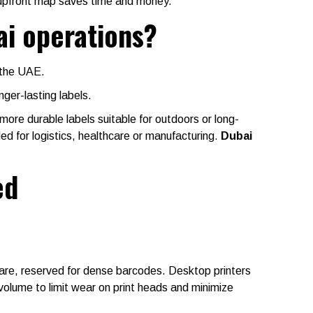
upfront map saves time and money.
ai operations?
n the UAE.
nger-lasting labels.
more durable labels suitable for outdoors or long-
ded for logistics, healthcare or manufacturing.
Dubai
ed
are, reserved for dense barcodes. Desktop printers
volume to limit wear on print heads and minimize