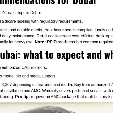
ed Zebra setups in Dubai.
althcare labeling with regulatory requirements.
models and durable media. Healthcare needs compliant labels and
d easy maintenance. Retail can leverage cost efficient desktop 
family for heavy use.
Note:
RFID readiness is a common requireme
Dubai: what to expect and w
 authorized UAE resellers.
ct model tier and media support.
D 3,307 depending on features and media. Buy from authorized 
ocal installation and AMC. Warranty covers parts and service with
training.
Pro tip:
request an AMC package that matches peak per