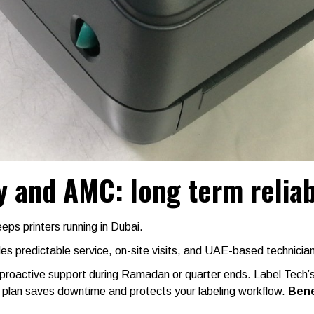
 and AMC: long term reliabi
s printers running in Dubai.
s predictable service, on-site visits, and UAE-based technicia
 proactive support during Ramadan or quarter ends. Label Tech’
e plan saves downtime and protects your labeling workflow.
Bene