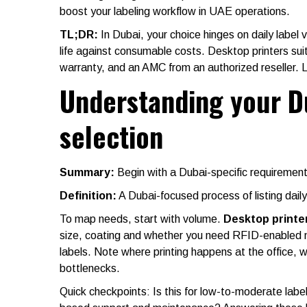
boost your labeling workflow in UAE operations.
TL;DR
:
In Dubai, your choice hinges on daily label
life against consumable costs. Desktop printers su
warranty, and an AMC from an authorized reseller. L
Understanding your D
selection
Summary:
Begin with a Dubai-specific requirements
Definition:
A Dubai-focused process of listing dail
To map needs, start with volume.
Desktop printe
size, coating and whether you need RFID-enabled me
labels. Note where printing happens at the office, 
bottlenecks.
Quick checkpoints: Is this for low-to-moderate labe