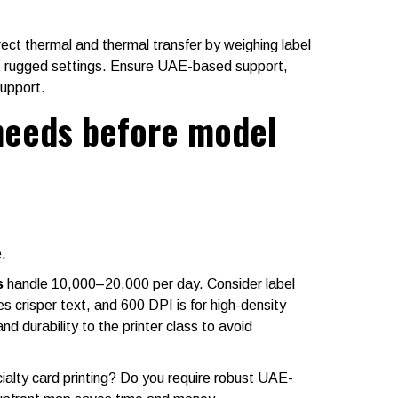
rect thermal and thermal transfer by weighing label
e, rugged settings. Ensure UAE-based support,
support.
needs before model
.
s
handle 10,000–20,000 per day. Consider label
crisper text, and 600 DPI is for high-density
 durability to the printer class to avoid
cialty card printing? Do you require robust UAE-