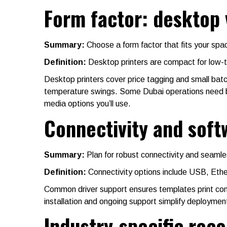
Form factor: desktop 
Summary:
Choose a form factor that fits your sp
Definition:
Desktop printers are compact for low-to
Desktop printers cover price tagging and small batc
temperature swings. Some Dubai operations need both
media options you’ll use.
Connectivity and sof
Summary:
Plan for robust connectivity and seamle
Definition:
Connectivity options include USB, Eth
Common driver support ensures templates print cons
installation and ongoing support simplify deploymen
Industry-specific re