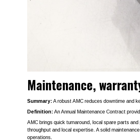
Maintenance, warranty
Summary:
A robust AMC reduces downtime and keep
Definition:
An Annual Maintenance Contract provide
AMC brings quick turnaround, local spare parts and
throughput and local expertise. A solid maintenanc
operations.