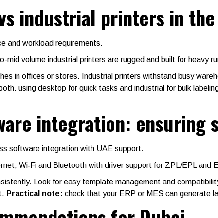
vs industrial printers in th
ace and workload requirements.
-mid volume industrial printers are rugged and built for heavy r
hes in offices or stores. Industrial printers withstand busy ware
, using desktop for quick tasks and industrial for bulk labelin
tware integration: ensuring
ss software integration with UAE support.
ernet, Wi‑Fi and Bluetooth with driver support for ZPL/EPL an
istently. Look for easy template management and compatibility 
t.
Practical note:
check that your ERP or MES can generate la
commendations for Dubai