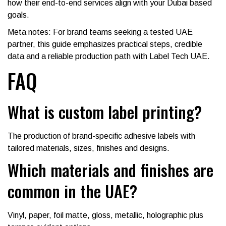
how their end-to-end services align with your Dubai based
goals.
Meta notes: For brand teams seeking a tested UAE
partner, this guide emphasizes practical steps, credible
data and a reliable production path with Label Tech UAE.
FAQ
What is custom label printing?
The production of brand-specific adhesive labels with
tailored materials, sizes, finishes and designs.
Which materials and finishes are
common in the UAE?
Vinyl, paper, foil matte, gloss, metallic, holographic plus