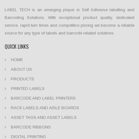
LABEL TECH is an emerging player in Self Adhesive labelling and
Barcoding Solutions. With exceptional product quality, dedicated
service, rapid turn times and competitive pricing we become a reliable
source for any type of labels and barcode related solutions.
QUICK LINKS
HOME
ABOUT US
PRODUCTS
PRINTED LABELS
BARCODE AND LABEL PRINTERS
RACK LABELS AND AISLE BOARDS
ASSET TAGS AND ASSET LABELS
BARCODE RIBBONS
DIGITAL PRINTING