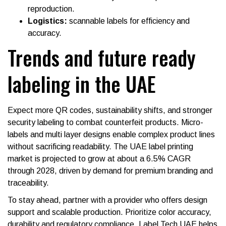
reproduction.
Logistics:
scannable labels for efficiency and
accuracy.
Trends and future ready
labeling in the UAE
Expect more QR codes, sustainability shifts, and stronger
security labeling to combat counterfeit products. Micro-
labels and multi layer designs enable complex product lines
without sacrificing readability. The UAE label printing
market is projected to grow at about a 6.5% CAGR
through 2028, driven by demand for premium branding and
traceability.
To stay ahead, partner with a provider who offers design
support and scalable production. Prioritize color accuracy,
durability and regulatory compliance. Label Tech UAE helps