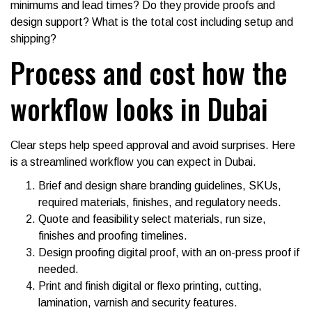
minimums and lead times? Do they provide proofs and
design support? What is the total cost including setup and
shipping?
Process and cost how the
workflow looks in Dubai
Clear steps help speed approval and avoid surprises. Here
is a streamlined workflow you can expect in Dubai.
Brief and design share branding guidelines, SKUs,
required materials, finishes, and regulatory needs.
Quote and feasibility select materials, run size,
finishes and proofing timelines.
Design proofing digital proof, with an on-press proof if
needed.
Print and finish digital or flexo printing, cutting,
lamination, varnish and security features.