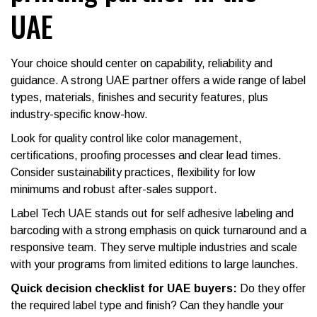
UAE
Your choice should center on capability, reliability and
guidance. A strong UAE partner offers a wide range of label
types, materials, finishes and security features, plus
industry-specific know-how.
Look for quality control like color management,
certifications, proofing processes and clear lead times.
Consider sustainability practices, flexibility for low
minimums and robust after-sales support.
Label Tech UAE stands out for self adhesive labeling and
barcoding with a strong emphasis on quick turnaround and a
responsive team. They serve multiple industries and scale
with your programs from limited editions to large launches.
Quick decision checklist for UAE buyers:
Do they offer
the required label type and finish? Can they handle your