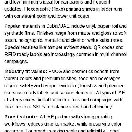
and low minimums ideal for campaigns and frequent
updates. Flexographic (flexo) printing shines in larger runs
with consistent color and lower unit costs.
Popular materials in Dubai/UAE include vinyl, paper, foil and
synthetic films. Finishes range from matte and gloss to soft
touch, holographic, metallic and clear or white substrates.
Special features like tamper evident seals, QR codes and
RFID ready labels are increasingly common in multi-channel
campaigns.
Industry fit varies:
FMCG and cosmetics benefit from
vibrant colors and premium finishes; food and beverages
require safety and tamper evidence; logistics and pharma
use scan-ready labels and secure elements. A typical UAE
strategy mixes digital for limited runs and campaigns with
flexo for core SKUs to balance speed and efficiency.
Practical note:
A UAE partner with strong proofing
workflows reduces time-to-market while preserving color
accuracy. For brands seeking scale and reliability, Label