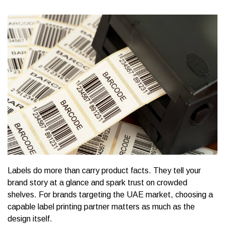
Labels do more than carry product facts. They tell your
brand story at a glance and spark trust on crowded
shelves. For brands targeting the UAE market, choosing a
capable label printing partner matters as much as the
design itself.