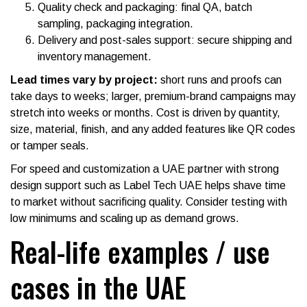
Quality check and packaging: final QA, batch
sampling, packaging integration.
Delivery and post-sales support: secure shipping and
inventory management.
Lead times vary by project:
short runs and proofs can
take days to weeks; larger, premium-brand campaigns may
stretch into weeks or months. Cost is driven by quantity,
size, material, finish, and any added features like QR codes
or tamper seals.
For speed and customization a UAE partner with strong
design support such as Label Tech UAE helps shave time
to market without sacrificing quality. Consider testing with
low minimums and scaling up as demand grows.
Real-life examples / use
cases in the UAE