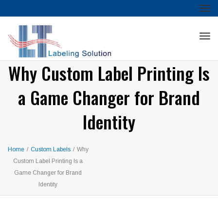
Tog
nav
Tog
nav
Why Custom Label Printing Is
a Game Changer for Brand
Identity
Home
/
Custom Labels
/
Why
Custom Label Printing Is a
Game Changer for Brand
Identity