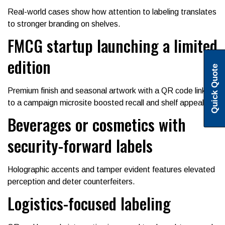
Real-world cases show how attention to labeling translates
to stronger branding on shelves.
FMCG startup launching a limited
edition
Quick Quote
Premium finish and seasonal artwork with a QR code linking
to a campaign microsite boosted recall and shelf appeal.
Beverages or cosmetics with
security-forward labels
Holographic accents and tamper evident features elevated
perception and deter counterfeiters.
Logistics-focused labeling