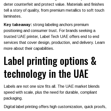
deter counterfeit and protect value. Materials and finishes
tell a story of quality, from premium metallics to soft touch
laminates.
Key takeaway:
strong labeling anchors premium
positioning and consumer trust. For brands seeking a
trusted UAE printer, Label Tech UAE offers end to end
services that cover design, production, and delivery. Learn
more about their capabilities.
Label printing options &
technology in the UAE
Labels are not one size fits all. The UAE market blends
speed with scale, plus the need for durable, compliant
packaging.
Digital label printing offers high customization, quick proofs,