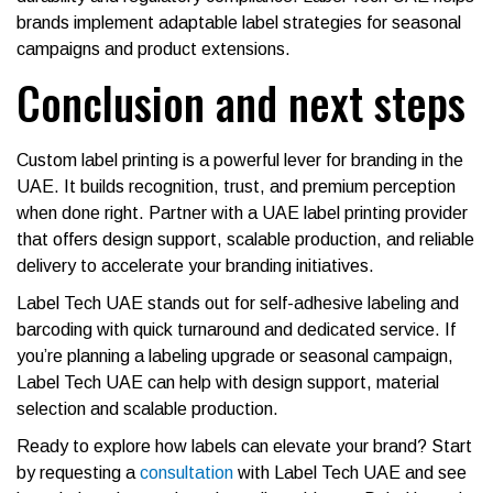
brands implement adaptable label strategies for seasonal
campaigns and product extensions.
Conclusion and next steps
Custom label printing is a powerful lever for branding in the
UAE. It builds recognition, trust, and premium perception
when done right. Partner with a UAE label printing provider
that offers design support, scalable production, and reliable
delivery to accelerate your branding initiatives.
Label Tech UAE stands out for self-adhesive labeling and
barcoding with quick turnaround and dedicated service. If
you’re planning a labeling upgrade or seasonal campaign,
Label Tech UAE can help with design support, material
selection and scalable production.
Ready to explore how labels can elevate your brand? Start
by requesting a
consultation
with Label Tech UAE and see