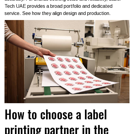
Tech UAE provides a broad portfolio and dedicated
service. See how they align design and production.
How to choose a label
printing partner in the