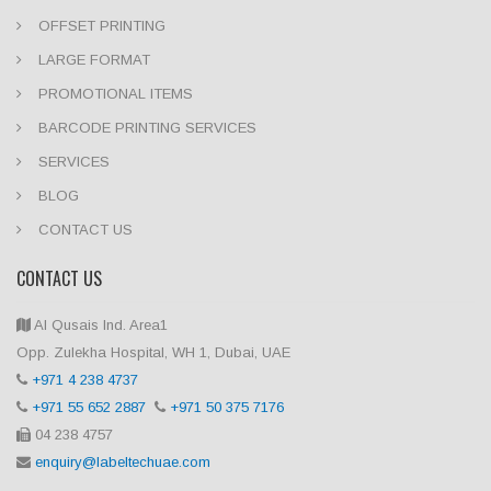
OFFSET PRINTING
LARGE FORMAT
PROMOTIONAL ITEMS
BARCODE PRINTING SERVICES
SERVICES
BLOG
CONTACT US
CONTACT US
Al Qusais Ind. Area1
Opp. Zulekha Hospital, WH 1, Dubai, UAE
+971 4 238 4737
+971 55 652 2887
+971 50 375 7176
04 238 4757
enquiry@labeltechuae.com