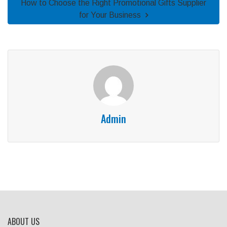
How to Choose the Right Promotional Gifts Supplier
for Your Business
Admin
ABOUT US