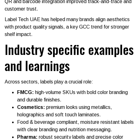
QR and barcode integration improved track-and-trace and
customer trust.
Label Tech UAE has helped many brands align aesthetics
with product quality signals, a key GCC trend for stronger
shelf impact.
Industry specific examples
and learnings
Across sectors, labels play a crucial role:
FMCG:
high-volume SKUs with bold color branding
and durable finishes.
Cosmetics:
premium looks using metallics,
holographics and soft touch laminates.
Food & beverage compliant, moisture resistant labels
with clear branding and nutrition messaging.
Pharma:
robust security labels and precise color