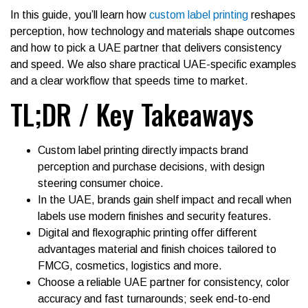
In this guide, you’ll learn how
custom label printing
reshapes
perception, how technology and materials shape outcomes
and how to pick a UAE partner that delivers consistency
and speed. We also share practical UAE-specific examples
and a clear workflow that speeds time to market.
TL;DR / Key Takeaways
Custom label printing directly impacts brand
perception and purchase decisions, with design
steering consumer choice.
In the UAE, brands gain shelf impact and recall when
labels use modern finishes and security features.
Digital and flexographic printing offer different
advantages material and finish choices tailored to
FMCG, cosmetics, logistics and more.
Choose a reliable UAE partner for consistency, color
accuracy and fast turnarounds; seek end-to-end