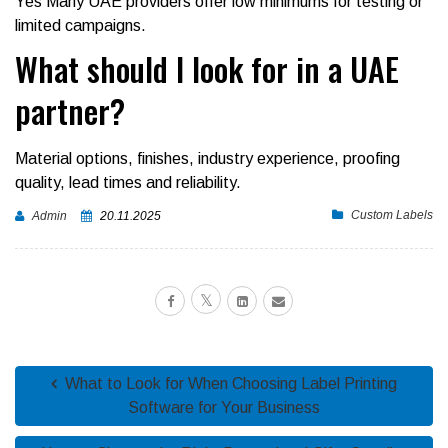
Yes Many UAE providers offer low minimums for testing or
limited campaigns.
What should I look for in a UAE
partner?
Material options, finishes, industry experience, proofing
quality, lead times and reliability.
Custom Labels
Admin
20.11.2025
What to Look for When Choosing Label Printing
Software for Your Business