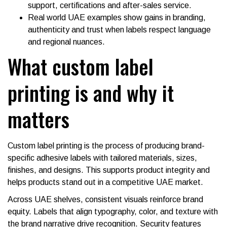
support, certifications and after-sales service.
Real world UAE examples show gains in branding,
authenticity and trust when labels respect language
and regional nuances.
What custom label
printing is and why it
matters
Custom label printing is the process of producing brand-
specific adhesive labels with tailored materials, sizes,
finishes, and designs. This supports product integrity and
helps products stand out in a competitive UAE market.
Across UAE shelves, consistent visuals reinforce brand
equity. Labels that align typography, color, and texture with
the brand narrative drive recognition. Security features