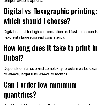
tamper-evident options.
Digital vs flexographic printing:
which should I choose?
Digital is best for high customization and fast turnarounds;
flexo suits large runs and consistency.
How long does it take to print in
Dubai?
Depends on run size and complexity; proofs may be days
to weeks, larger runs weeks to months.
Can I order low minimum
quantities?